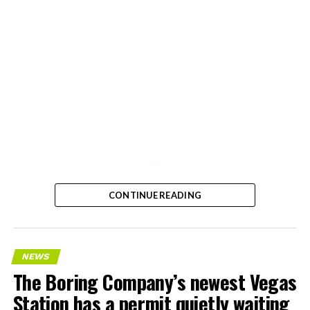
-
CONTINUE READING
NEWS
The Boring Company’s newest Vegas
Station has a permit quietly waiting