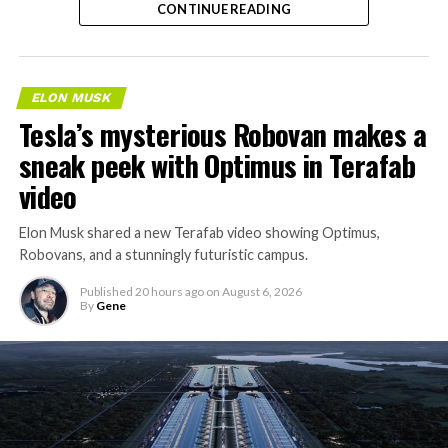
CONTINUE READING
property.
ELON MUSK
Tesla’s mysterious Robovan makes a
sneak peek with Optimus in Terafab
video
Elon Musk shared a new Terafab video showing Optimus,
Robovans, and a stunningly futuristic campus.
Published
20 hours ago
on
August 6, 2026
By
Gene
The bigger news buried in Thursday’s announcement is
what comes next. Boring Company has already secured
its first permit to tunnel north of Sahara Avenue,
extending the network beyond where it currently ends,