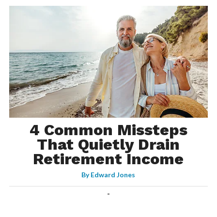
4 Common Missteps
That Quietly Drain
Retirement Income
By
Edward Jones
-