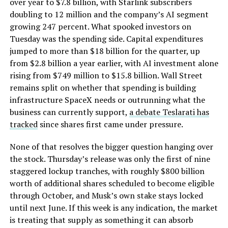
over year to $7.8 billion, with Starlink subscribers
doubling to 12 million and the company’s AI segment
growing 247 percent. What spooked investors on
Tuesday was the spending side. Capital expenditures
jumped to more than $18 billion for the quarter, up
from $2.8 billion a year earlier, with AI investment alone
rising from $749 million to $15.8 billion. Wall Street
remains split on whether that spending is building
infrastructure SpaceX needs or outrunning what the
business can currently support,
a debate Teslarati has
tracked
since shares first came under pressure.
None of that resolves the bigger question hanging over
the stock. Thursday’s release was only the first of nine
staggered lockup tranches, with roughly $800 billion
worth of additional shares scheduled to become eligible
through October, and Musk’s own stake stays locked
until next June. If this week is any indication, the market
is treating that supply as something it can absorb