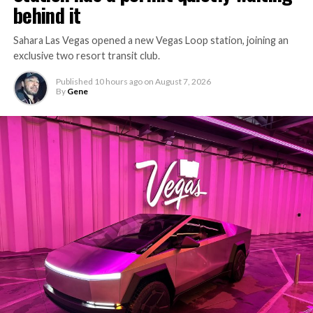
behind it
Sahara Las Vegas opened a new Vegas Loop station, joining an
exclusive two resort transit club.
Published
10 hours ago
on
August 7, 2026
By
Gene