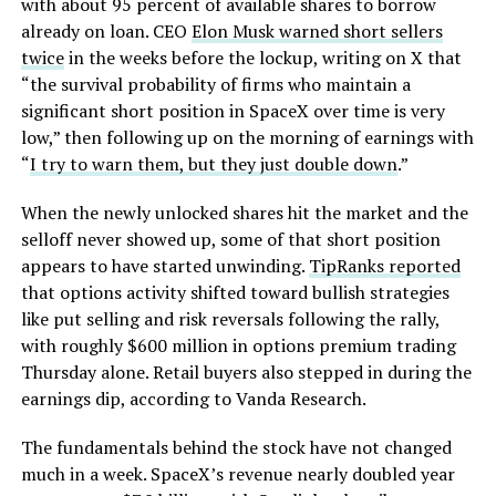
with about 95 percent of available shares to borrow
already on loan. CEO
Elon Musk warned short sellers
twice
in the weeks before the lockup, writing on X that
“the survival probability of firms who maintain a
significant short position in SpaceX over time is very
low,” then following up on the morning of earnings with
“
I try to warn them, but they just double down
.”
When the newly unlocked shares hit the market and the
selloff never showed up, some of that short position
appears to have started unwinding.
TipRanks reported
that options activity shifted toward bullish strategies
like put selling and risk reversals following the rally,
with roughly $600 million in options premium trading
Thursday alone. Retail buyers also stepped in during the
earnings dip, according to Vanda Research.
The fundamentals behind the stock have not changed
much in a week. SpaceX’s revenue nearly doubled year