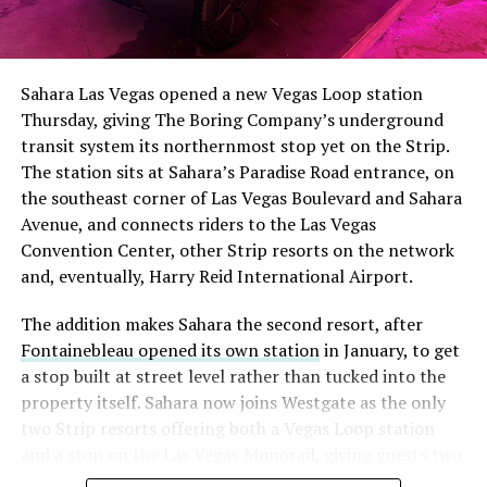
Sahara Las Vegas opened a new Vegas Loop station
Thursday, giving The Boring Company’s underground
transit system its northernmost stop yet on the Strip.
The station sits at Sahara’s Paradise Road entrance, on
the southeast corner of Las Vegas Boulevard and Sahara
Avenue, and connects riders to the Las Vegas
Convention Center, other Strip resorts on the network
and, eventually, Harry Reid International Airport.
The addition makes Sahara the second resort, after
Fontainebleau opened its own station
in January, to get
a stop built at street level rather than tucked into the
property itself. Sahara now joins Westgate as the only
two Strip resorts offering both a Vegas Loop station
and a stop on the Las Vegas Monorail, giving guests two
separate ways to get around without leaving the