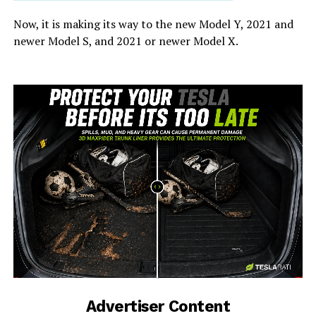
Now, it is making its way to the new Model Y, 2021 and
newer Model S, and 2021 or newer Model X.
-
Advertiser Content