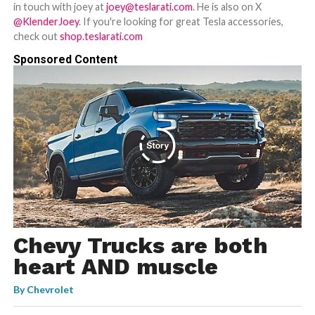
in touch with joey at
joey@teslarati.com
. He is also on X
@KlenderJoey
. If you're looking for great Tesla accessories,
check out
shop.teslarati.com
Sponsored Content
Chevy Trucks are both
heart AND muscle
By
Chevrolet