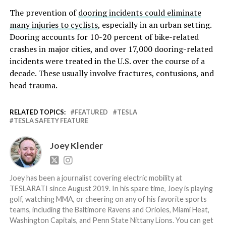
The prevention of
dooring incidents could eliminate
many injuries to cyclists
, especially in an urban setting.
Dooring accounts for 10-20 percent of bike-related
crashes in major cities, and over 17,000 dooring-related
incidents were treated in the U.S. over the course of a
decade. These usually involve fractures, contusions, and
head trauma.
RELATED TOPICS:
FEATURED
TESLA
TESLA SAFETY FEATURE
Joey Klender
Joey has been a journalist covering electric mobility at
TESLARATI since August 2019. In his spare time, Joey is playing
golf, watching MMA, or cheering on any of his favorite sports
teams, including the Baltimore Ravens and Orioles, Miami Heat,
Washington Capitals, and Penn State Nittany Lions. You can get