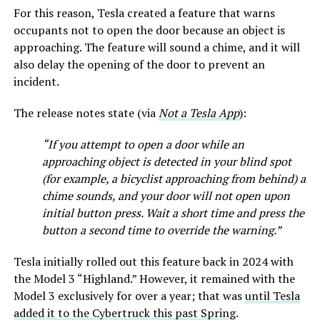
For this reason, Tesla created a feature that warns
occupants not to open the door because an object is
approaching. The feature will sound a chime, and it will
also delay the opening of the door to prevent an
incident.
The release notes state (via
Not a Tesla App
):
“If you attempt to open a door while an
approaching object is detected in your blind spot
(for example, a bicyclist approaching from behind) a
chime sounds, and your door will not open upon
initial button press. Wait a short time and press the
button a second time to override the warning.”
Tesla initially rolled out this feature back in 2024 with
the Model 3 “Highland.” However, it remained with the
Model 3 exclusively for over a year; that was
until Tesla
added it to the Cybertruck this past Spring
.