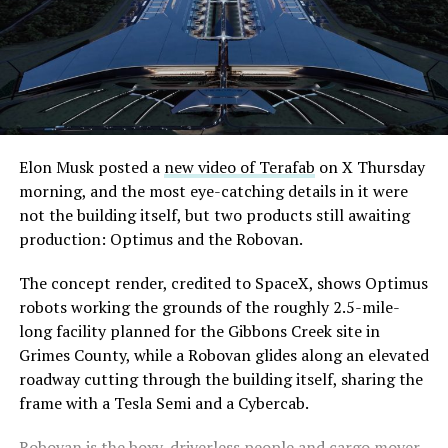
even though permits to push the Loop toward
downtown Las Vegas still haven’t been granted. Crews
are also working on a two mile dual tunnel line running
from Westgate to a planned station at 4744 Paradise
Road, just north of Tropicana Avenue, that Las Vegas
Convention and Visitors Authority CEO Steve Hill has
said the company hopes to open in time for November’s
Elon Musk posted a
new video of Terafab
on X Thursday
Las Vegas Grand Prix.
morning, and the most eye-catching details in it were
not the building itself, but two products still awaiting
Ridership has grown alongside the buildout. The Loop
production: Optimus and the Robovan.
moved roughly 82,000 passengers during
CONEXPO
in
early March, a total the company highlighted on its own
The concept render, credited to SpaceX, shows Optimus
X account at the time, and the system has now carried
robots working the grounds of the roughly 2.5-mile-
more than 4 million passengers through 11 open
long facility planned for the Gibbons Creek site in
stations since it began running in 2021. The airport
Grimes County, while a Robovan glides along an elevated
connector tunnels, meant to give the Loop a direct link
roadway cutting through the building itself, sharing the
to Harry Reid, have slipped past their original first
frame with a Tesla Semi and a Cybercab.
quarter target and remain under construction, with
Robovan is the boxy, driverless people and cargo mover