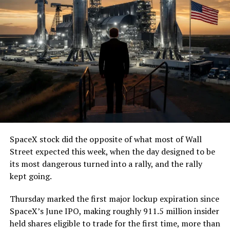
SpaceX stock did the opposite of what most of Wall
Street expected this week, when the day designed to be
its most dangerous turned into a rally, and the rally
kept going.
Thursday marked the first major lockup expiration since
SpaceX’s June IPO, making roughly 911.5 million insider
held shares eligible to trade for the first time, more than