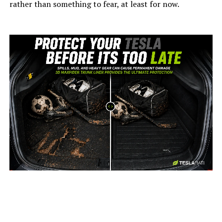
rather than something to fear, at least for now.
-