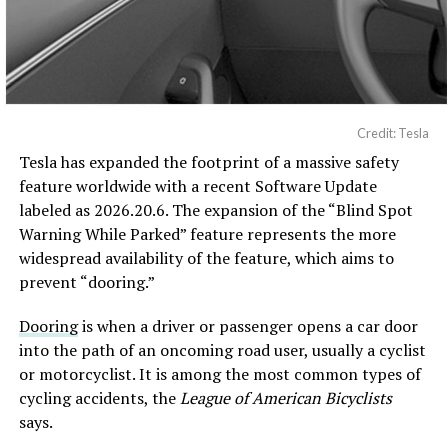
Credit: Tesla
Tesla has expanded the footprint of a massive safety
feature worldwide with a recent Software Update
labeled as 2026.20.6. The expansion of the “Blind Spot
Warning While Parked” feature represents the more
widespread availability of the feature, which aims to
prevent “dooring.”
Dooring
is when a driver or passenger opens a car door
into the path of an oncoming road user, usually a cyclist
or motorcyclist. It is among the most common types of
cycling accidents, the
League of American Bicyclists
says.