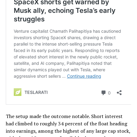
The setup made the outcome notable. Short interest
had climbed to roughly 34 percent of the float heading
into earnings, among the highest of any large cap stock,