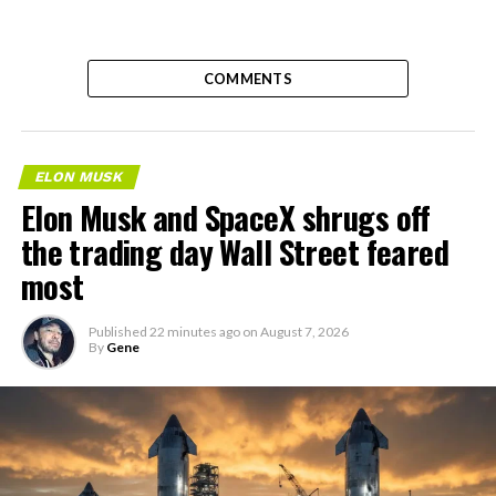
COMMENTS
ELON MUSK
Elon Musk and SpaceX shrugs off
the trading day Wall Street feared
most
Published
22 minutes ago
on
August 7, 2026
By
Gene