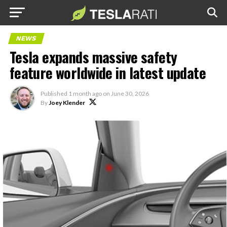
NEWS
Tesla expands massive safety
feature worldwide in latest update
Published
1 month ago
on
June 30, 2026
By
Joey Klender