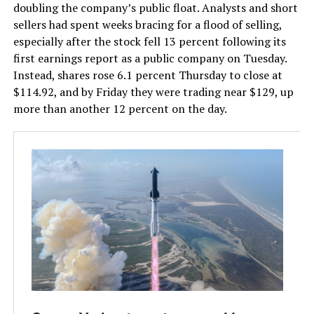
doubling the company’s public float. Analysts and short
sellers had spent weeks bracing for a flood of selling,
especially after the stock fell 13 percent following its
first earnings report as a public company on Tuesday.
Instead, shares rose 6.1 percent Thursday to close at
$114.92, and by Friday they were trading near $129, up
more than another 12 percent on the day.