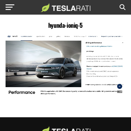
hyunda-ioniq-5