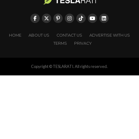
HOME
ABOUT US
CONTACT US
ADVERTISE WITH US
TERMS
PRIVACY
Copyright © TESLARATI. All rights reserved.