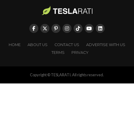
HOME
ABOUT US
CONTACT US
ADVERTISE WITH US
TERMS
PRIVACY
Copyright © TESLARATI. All rights reserved.