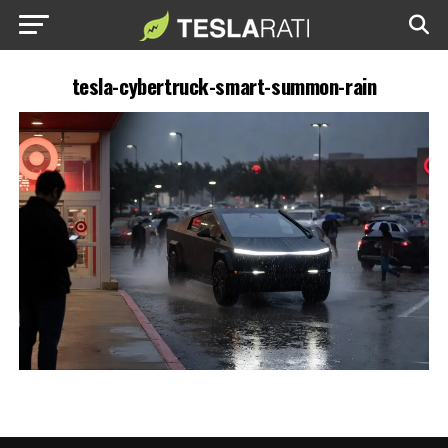
tesla-cybertruck-smart-summon-rain