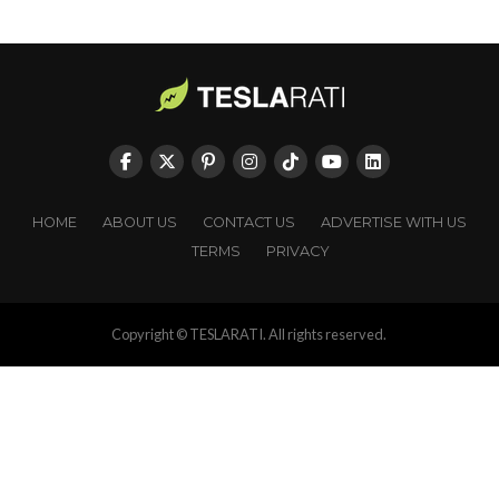
HOME
ABOUT US
CONTACT US
ADVERTISE WITH US
TERMS
PRIVACY
Copyright © TESLARATI. All rights reserved.