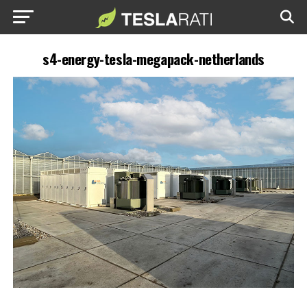
s4-energy-tesla-megapack-netherlands