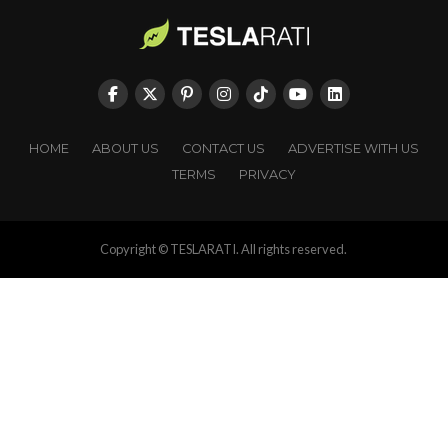
HOME
ABOUT US
CONTACT US
ADVERTISE WITH US
TERMS
PRIVACY
Copyright © TESLARATI. All rights reserved.