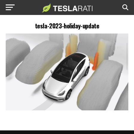
tesla-2023-holiday-update