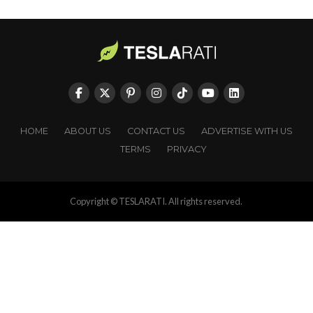
HOME
ABOUT US
CONTACT US
ADVERTISE WITH US
TERMS
PRIVACY
Copyright © TESLARATI. All rights reserved.