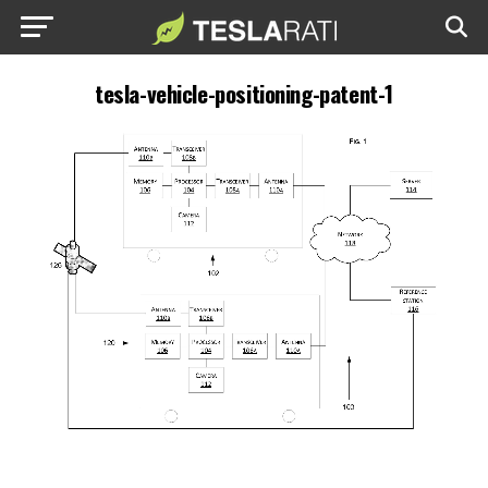
tesla-vehicle-positioning-patent-1