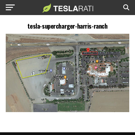
tesla-supercharger-harris-ranch