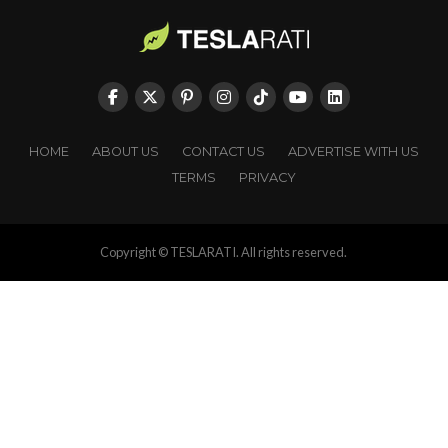
HOME
ABOUT US
CONTACT US
ADVERTISE WITH US
TERMS
PRIVACY
Copyright © TESLARATI. All rights reserved.