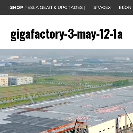
|
SHOP
TESLA GEAR & UPGRADES |
SPACEX
ELON
gigafactory-3-may-12-1a