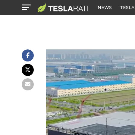
NEWS
TESLA