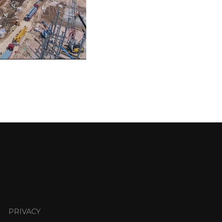
PRIVACY