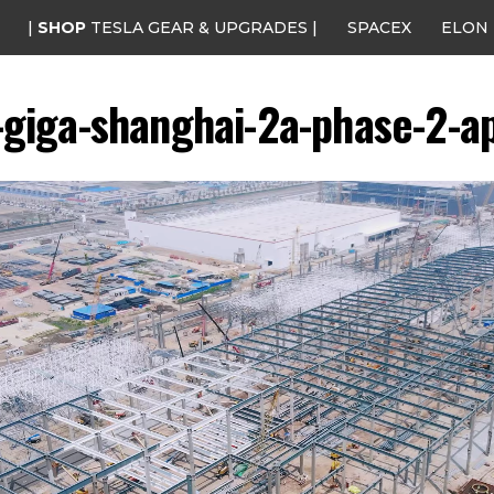
|
SHOP
TESLA GEAR & UPGRADES |
SPACEX
ELON
-giga-shanghai-2a-phase-2-ap