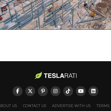
ABOUT US
CONTACT US
ADVERTISE WITH US
TERMS