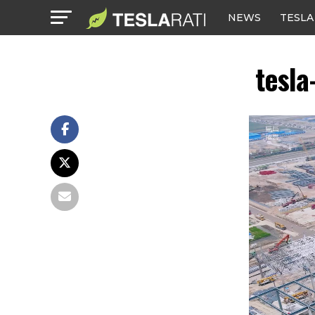
NEWS
TESLA
tesla