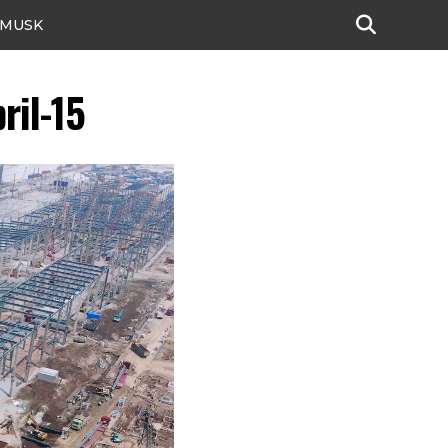
 MUSK
ril-15