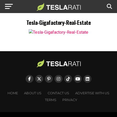
Tesla-Gigafactory-Real-Estate
HOME
ABOUT US
CONTACT US
ADVERTISE WITH US
TERMS
PRIVACY