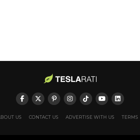
ABOUT US
CONTACT US
ADVERTISE WITH US
TERMS