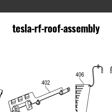
tesla-rf-roof-assembly