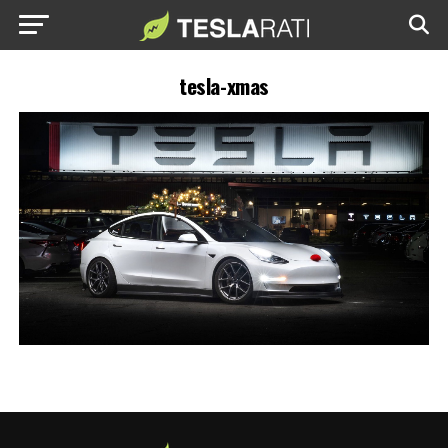
tesla-xmas