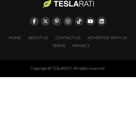
HOME
ABOUT US
CONTACT US
ADVERTISE WITH US
TERMS
PRIVACY
Copyright © TESLARATI. All rights reserved.