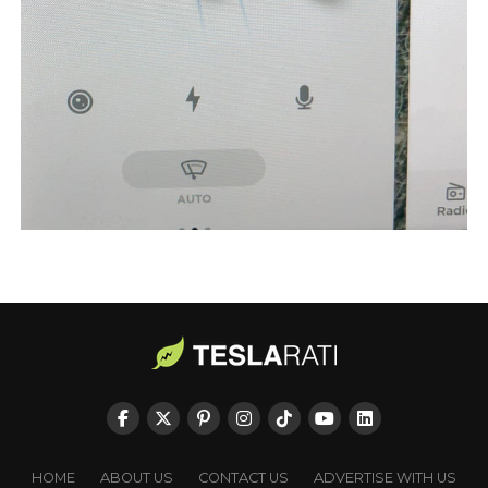
HOME
ABOUT US
CONTACT US
ADVERTISE WITH US