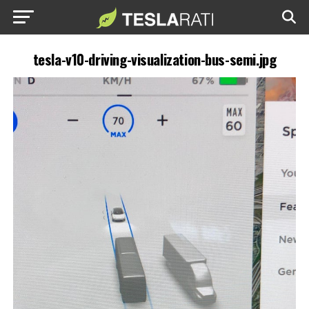
tesla-v10-driving-visualization-bus-semi.jpg