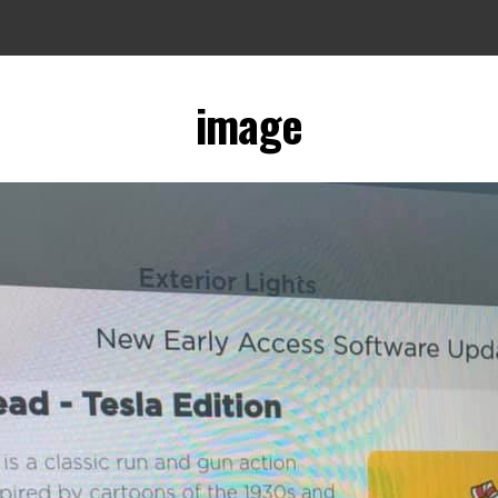
image