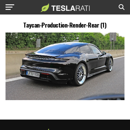
Taycan-Production-Render-Rear (1)