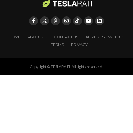
HOME
ABOUT US
CONTACT US
ADVERTISE WITH US
TERMS
PRIVACY
Copyright © TESLARATI. All rights reserved.