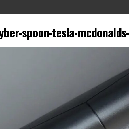
yber-spoon-tesla-mcdonalds