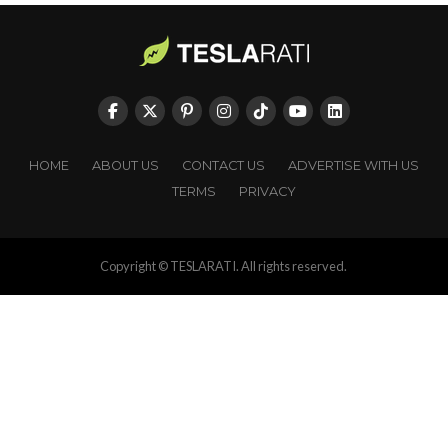
HOME
ABOUT US
CONTACT US
ADVERTISE WITH US
TERMS
PRIVACY
Copyright © TESLARATI. All rights reserved.