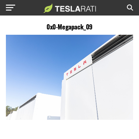
0x0-Megapack_09