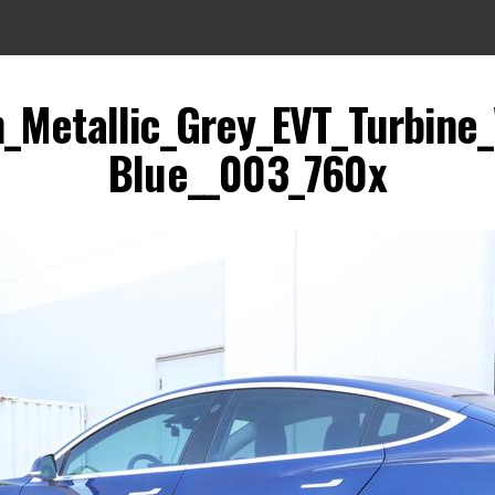
_Metallic_Grey_EVT_Turbine
Blue__003_760x