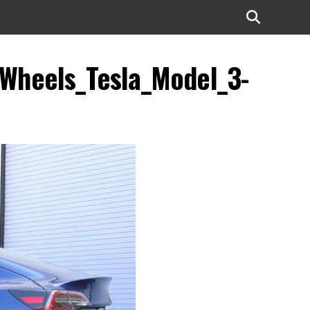
_Wheels_Tesla_Model_3-