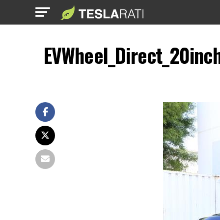
EVWheel_Direct_20inch