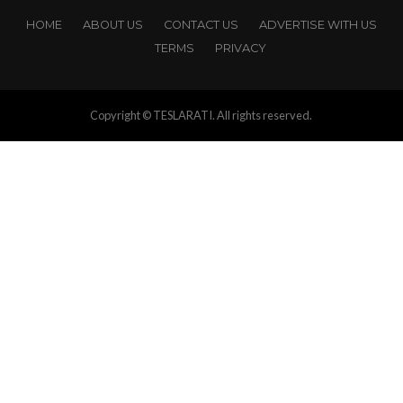
HOME
ABOUT US
CONTACT US
ADVERTISE WITH US
TERMS
PRIVACY
Copyright © TESLARATI. All rights reserved.