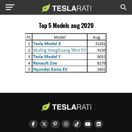
Top 5 Models aug 2020