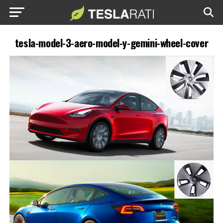
tesla-model-3-aero-model-y-gemini-wheel-cover