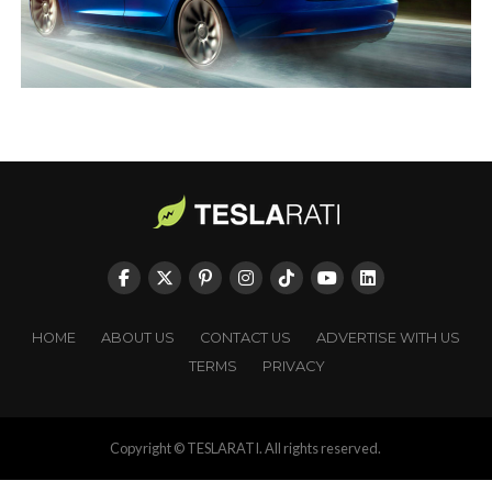
HOME
ABOUT US
CONTACT US
ADVERTISE WITH US
TERMS
PRIVACY
Copyright © TESLARATI. All rights reserved.