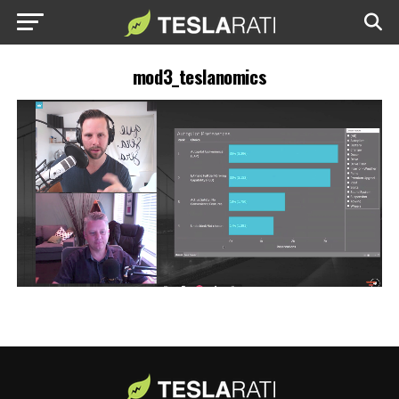
mod3_teslanomics