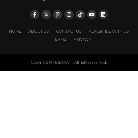
HOME
ABOUT US
CONTACT US
ADVERTISE WITH US
TERMS
PRIVACY
Copyright © TESLARATI. All rights reserved.