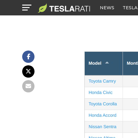
NEWS
TESLA