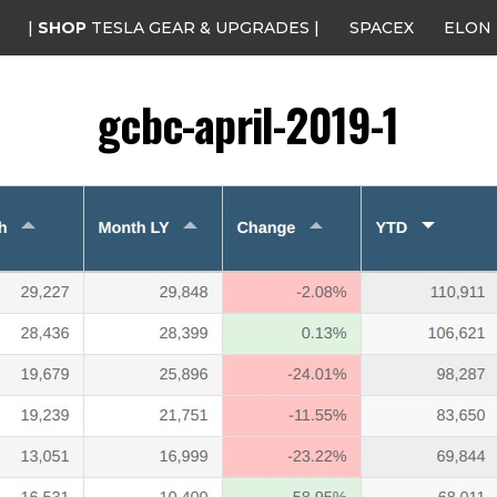
|
SHOP
TESLA GEAR & UPGRADES |
SPACEX
ELON
gcbc-april-2019-1