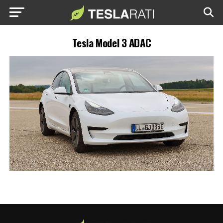
Tesla Model 3 ADAC