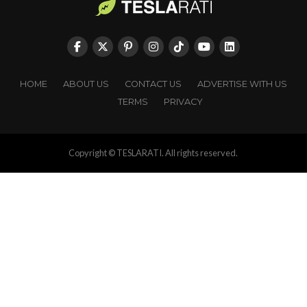
HOME
ABOUT US
CONTACT US
ADVERTISE WITH US
TERMS
PRIVACY
Copyright © TESLARATI. All rights reserved.