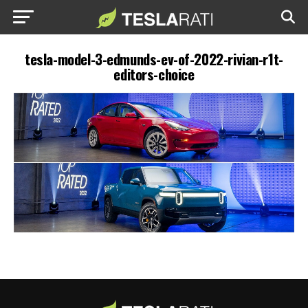
tesla-model-3-edmunds-ev-of-2022-rivian-r1t-
editors-choice