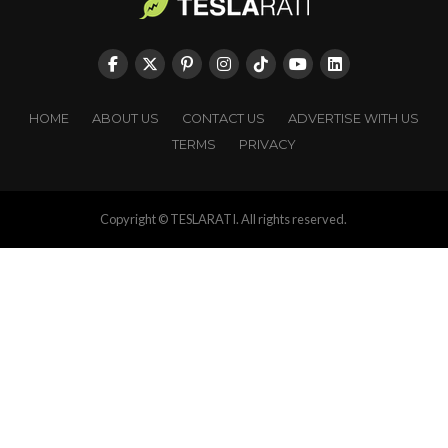
HOME
ABOUT US
CONTACT US
ADVERTISE WITH US
TERMS
PRIVACY
Copyright © TESLARATI. All rights reserved.