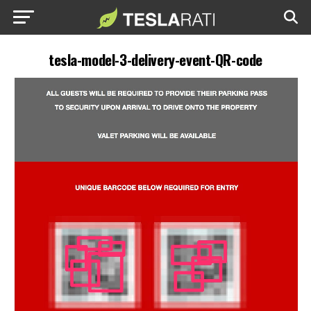
tesla-model-3-delivery-event-QR-code