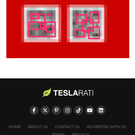
HOME
ABOUT US
CONTACT US
ADVERTISE WITH US
TERMS
PRIVACY