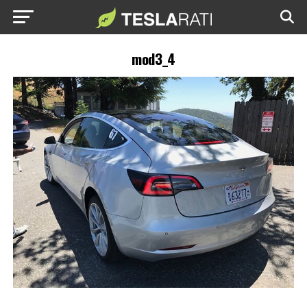
mod3_4