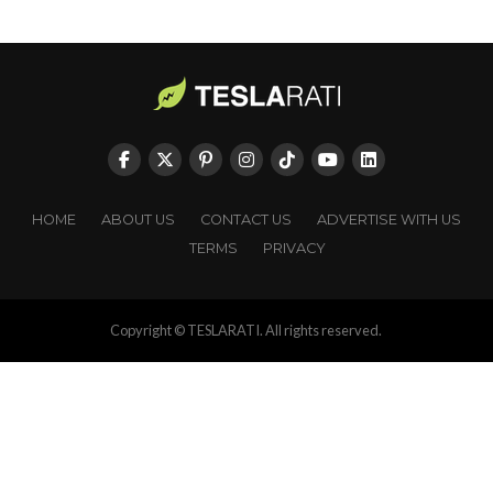
HOME
ABOUT US
CONTACT US
ADVERTISE WITH US
TERMS
PRIVACY
Copyright © TESLARATI. All rights reserved.