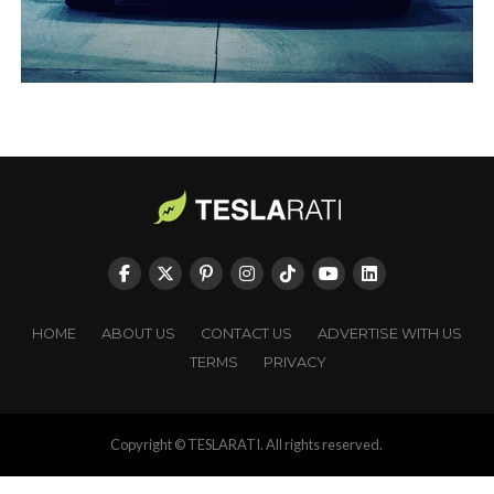
HOME
ABOUT US
CONTACT US
ADVERTISE WITH US
TERMS
PRIVACY
Copyright © TESLARATI. All rights reserved.