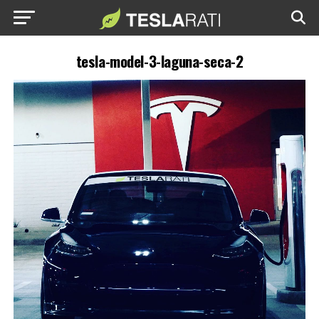
tesla-model-3-laguna-seca-2