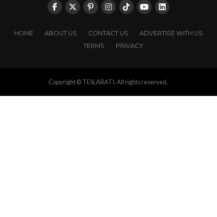
HOME
ABOUT US
CONTACT US
ADVERTISE WITH US
TERMS
PRIVACY
Copyright © TESLARATI. All rights reserved.