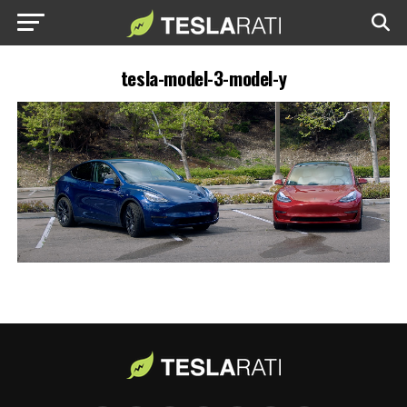
tesla-model-3-model-y