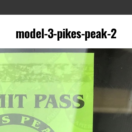
model-3-pikes-peak-2