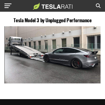
Tesla Model 3 by Unplugged Performance