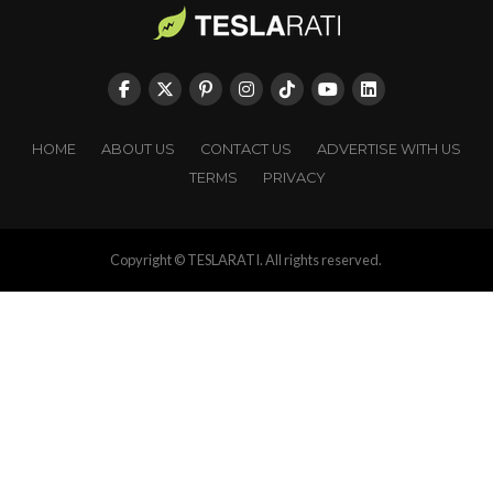
HOME
ABOUT US
CONTACT US
ADVERTISE WITH US
TERMS
PRIVACY
Copyright © TESLARATI. All rights reserved.