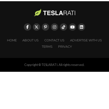
HOME
ABOUT US
CONTACT US
ADVERTISE WITH US
TERMS
PRIVACY
Copyright © TESLARATI. All rights reserved.