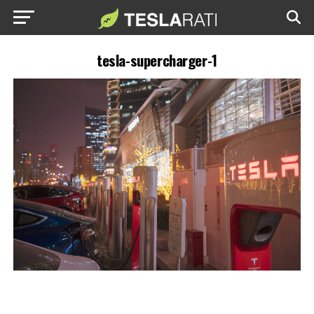
tesla-supercharger-1