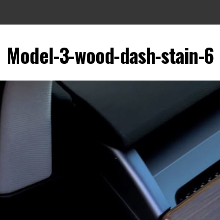
Model-3-wood-dash-stain-6