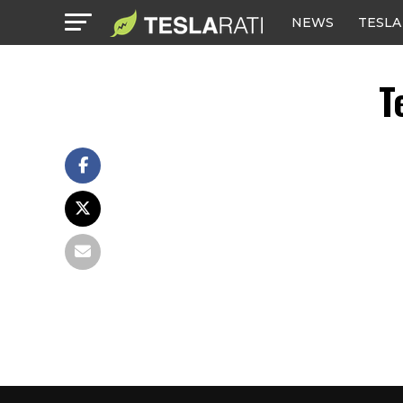
NEWS
TESLA
T