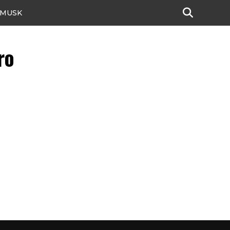
 MUSK
ro