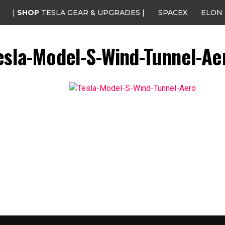
|
SHOP
TESLA GEAR & UPGRADES |
SPACEX
ELON
esla-Model-S-Wind-Tunnel-Ae