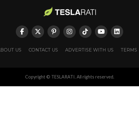
ABOUT US
CONTACT US
ADVERTISE WITH US
TERMS
Copyright © TESLARATI. All rights reserved.