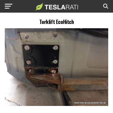
Torklift EcoHitch