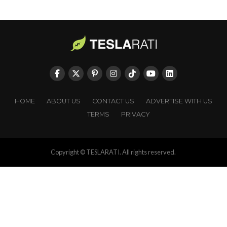
HOME
ABOUT US
CONTACT US
ADVERTISE WITH US
TERMS
PRIVACY
Copyright © TESLARATI. All rights reserved.