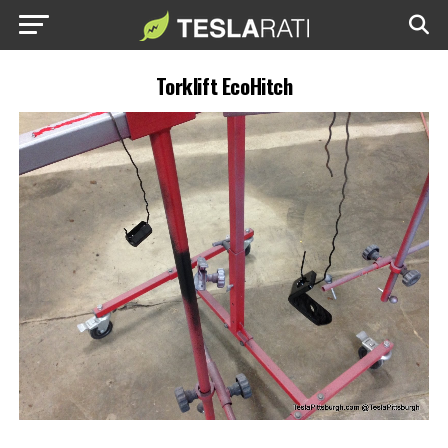
Torklift EcoHitch