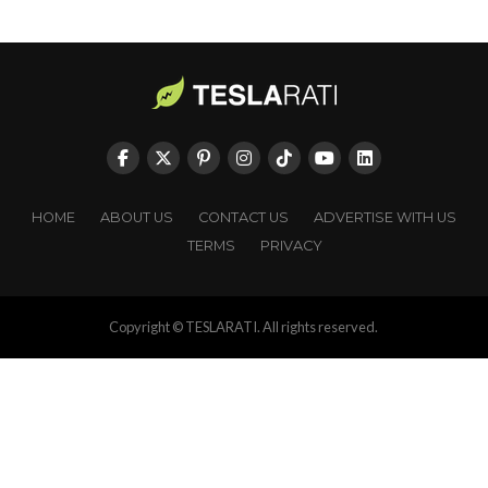
HOME
ABOUT US
CONTACT US
ADVERTISE WITH US
TERMS
PRIVACY
Copyright © TESLARATI. All rights reserved.