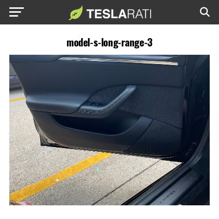
model-s-long-range-3