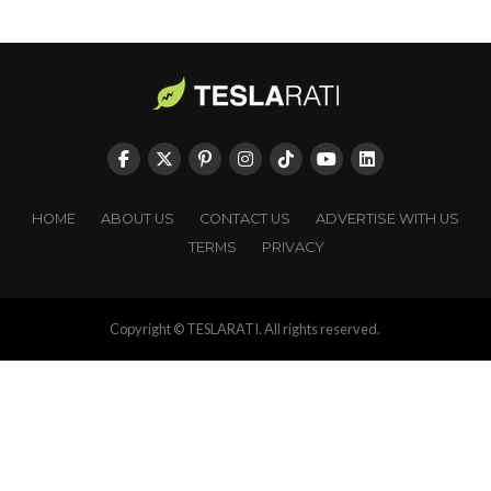
HOME
ABOUT US
CONTACT US
ADVERTISE WITH US
TERMS
PRIVACY
Copyright © TESLARATI. All rights reserved.