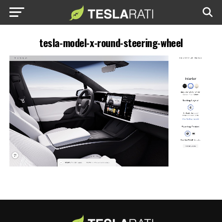
tesla-model-x-round-steering-wheel