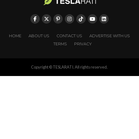
HOME
ABOUT US
CONTACT US
ADVERTISE WITH US
TERMS
PRIVACY
Copyright © TESLARATI. All rights reserved.