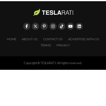
HOME
ABOUT US
CONTACT US
ADVERTISE WITH US
TERMS
PRIVACY
Copyright © TESLARATI. All rights reserved.