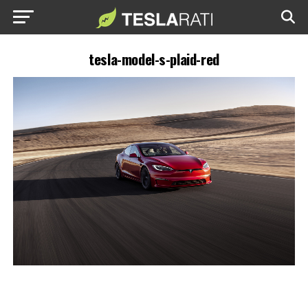
tesla-model-s-plaid-red