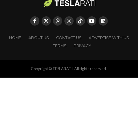
HOME
ABOUT US
CONTACT US
ADVERTISE WITH US
TERMS
PRIVACY
Copyright © TESLARATI. All rights reserved.