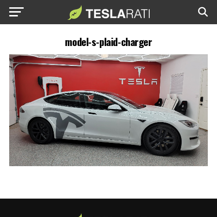
model-s-plaid-charger