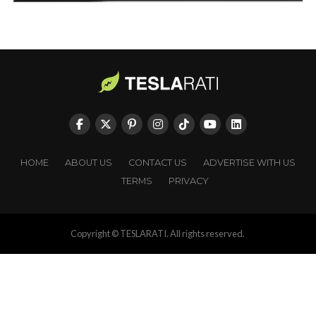
HOME
ABOUT US
CONTACT US
ADVERTISE WITH US
TERMS
PRIVACY
Copyright © TESLARATI. All rights reserved.