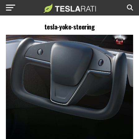
tesla-yoke-steering