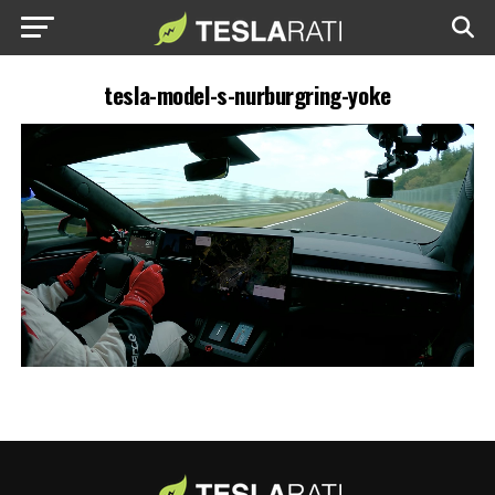
tesla-model-s-nurburgring-yoke