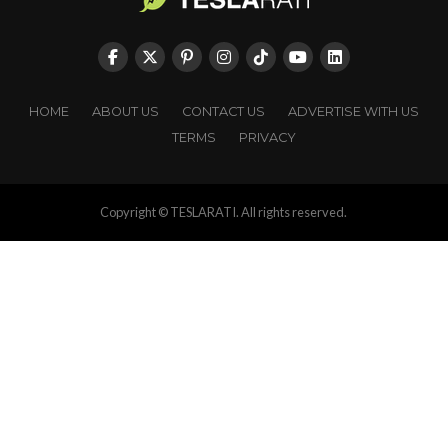
HOME
ABOUT US
CONTACT US
ADVERTISE WITH US
TERMS
PRIVACY
Copyright © TESLARATI. All rights reserved.