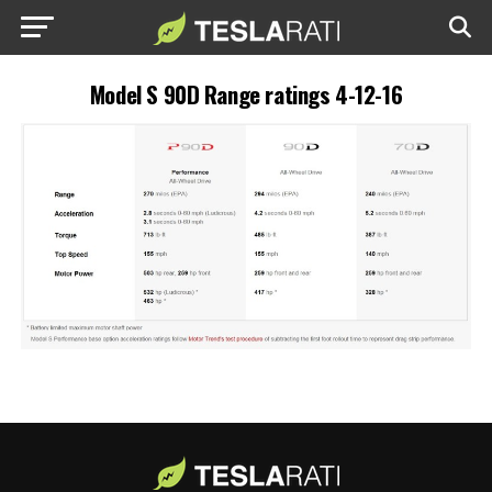
Model S 90D Range ratings 4-12-16