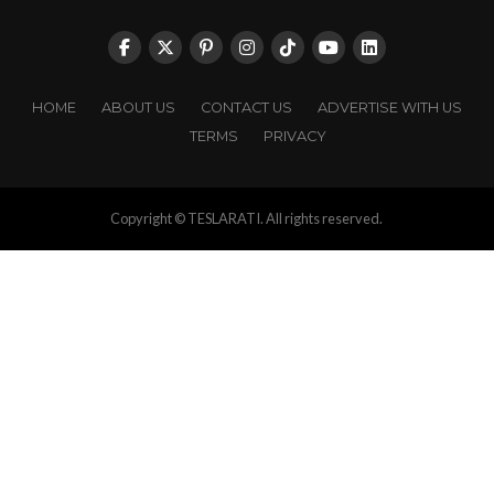
HOME
ABOUT US
CONTACT US
ADVERTISE WITH US
TERMS
PRIVACY
Copyright © TESLARATI. All rights reserved.