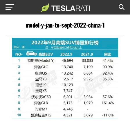
model-y-jan-to-sept-2022-china-1