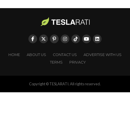
HOME
ABOUT US
CONTACT US
ADVERTISE WITH US
TERMS
PRIVACY
Copyright © TESLARATI. All rights reserved.