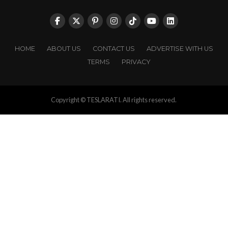
HOME
ABOUT US
CONTACT US
ADVERTISE WITH US
TERMS
PRIVACY
Copyright © TESLARATI. All rights reserved.