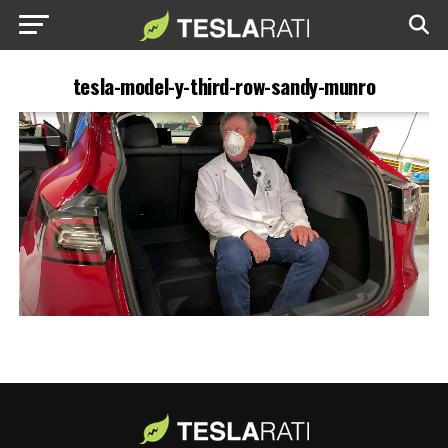
tesla-model-y-third-row-sandy-munro