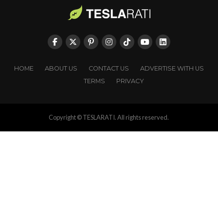
HOME
ABOUT US
CONTACT US
ADVERTISE WITH US
TERMS
PRIVACY
Copyright © TESLARATI. All rights reserved.