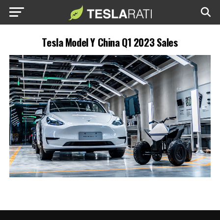
Tesla Model Y China Q1 2023 Sales