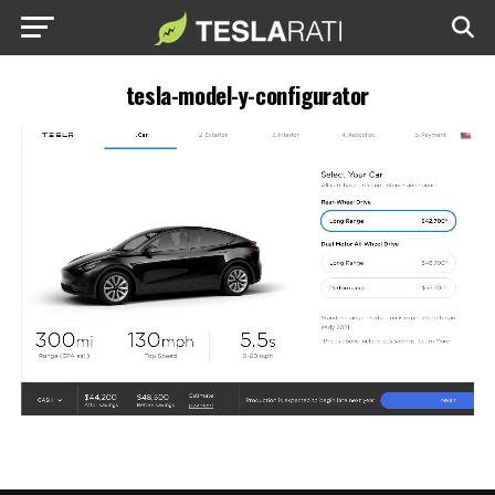
tesla-model-y-configurator