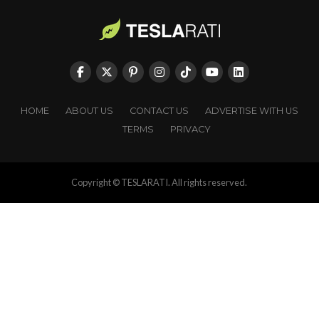
HOME
ABOUT US
CONTACT US
ADVERTISE WITH US
TERMS
PRIVACY
Copyright © TESLARATI. All rights reserved.