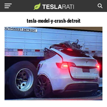
tesla-model-y-crash-detroit