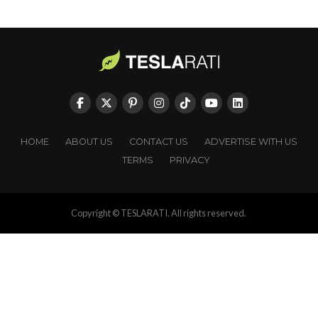
HOME
ABOUT US
CONTACT US
ADVERTISE WITH US
TERMS
PRIVACY
Copyright © TESLARATI. All rights reserved.