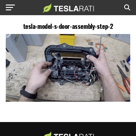
tesla-model-s-door-assembly-step-2