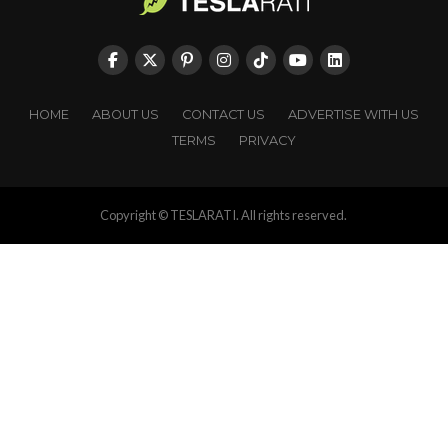
HOME
ABOUT US
CONTACT US
ADVERTISE WITH US
TERMS
PRIVACY
Copyright © TESLARATI. All rights reserved.