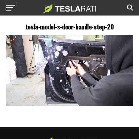
tesla-model-s-door-handle-step-20