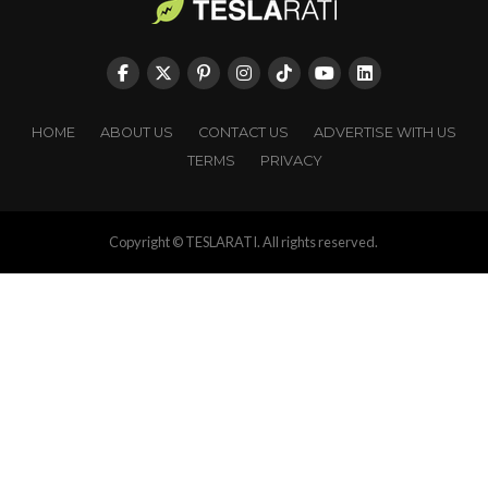
HOME
ABOUT US
CONTACT US
ADVERTISE WITH US
TERMS
PRIVACY
Copyright © TESLARATI. All rights reserved.