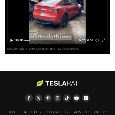
HOME
ABOUT US
CONTACT US
ADVERTISE WITH US