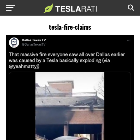
tesla-fire-claims